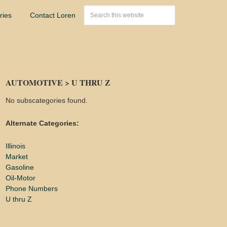
ries
Contact Loren
AUTOMOTIVE > U THRU Z
No subscategories found.
Alternate Categories:
Illinois
Market
Gasoline
Oil-Motor
Phone Numbers
U thru Z