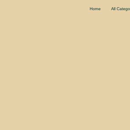
Home
All Catego