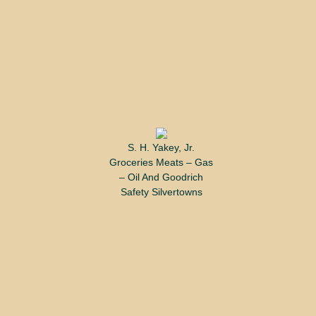
S. H. Yakey, Jr.
Groceries Meats – Gas
– Oil And Goodrich
Safety Silvertowns