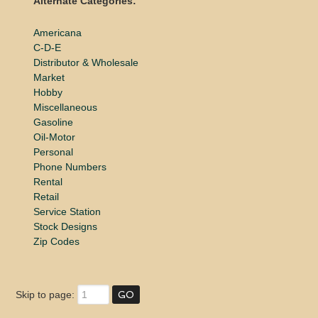
Alternate Categories:
Americana
C-D-E
Distributor & Wholesale
Market
Hobby
Miscellaneous
Gasoline
Oil-Motor
Personal
Phone Numbers
Rental
Retail
Service Station
Stock Designs
Zip Codes
Skip to page: