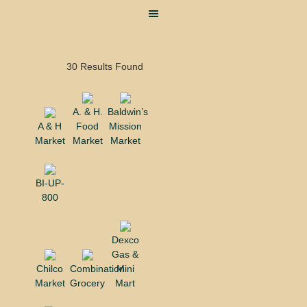
30 Results Found
A. & H.
Baldwin’s
A & H
Food
Mission
Market
Market
Market
BI-UP-
800
Dexco
Gas &
Chilco
Combination
Mini
Market
Grocery
Mart