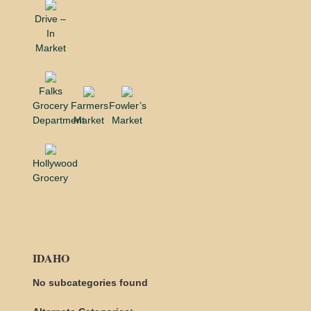
Drive –
In
Market
Falks
Grocery
Farmers
Fowler’s
Department
Market
Market
Hollywood
Grocery
IDAHO
No subcategories found