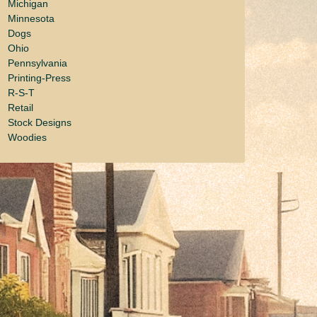
Michigan
Minnesota
Dogs
Ohio
Pennsylvania
Printing-Press
R-S-T
Retail
Stock Designs
Woodies