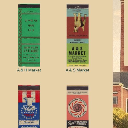
A & H Market
A & S Market