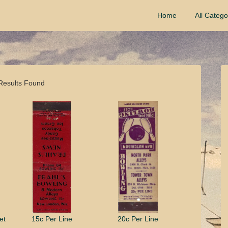
Home
All Catego
Results Found
et
15c Per Line
20c Per Line