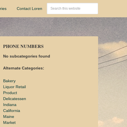
ries
Contact Loren
PHONE NUMBERS
No subcategories found
Alternate Categories:
Bakery
Liquor Retail
Product
Delicatessen
Indiana
California
Maine
Market