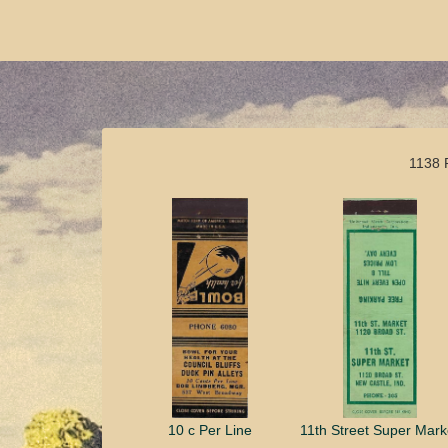
1138 
10 c Per Line
11th Street Super Mark