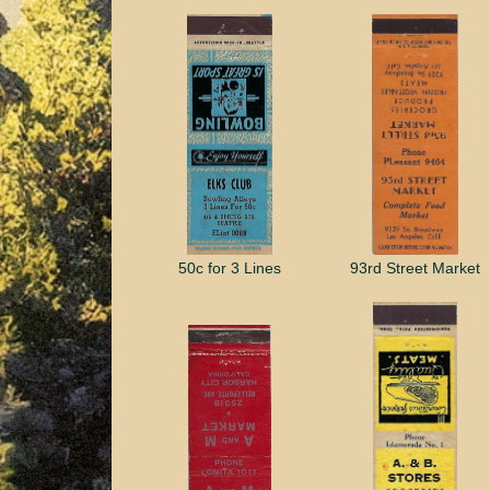
50c for 3 Lines
93rd Street Market