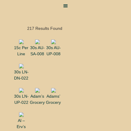
217 Results Found
15c Per
30s AU-
30s AU-
Line
SA-008
UP-008
30s LN-
DN-022
30s LN-
Adam’s
Adams’
UP-022
Grocery
Grocery
Al –
Erv’s