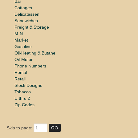
Bar
Cottages
Delicatessen
Sandwiches
Freight & Storage
M-N
Market
Gasoline
Oil-Heating & Butane
Oil-Motor
Phone Numbers
Rental
Retail
Stock Designs
Tobacco
U thru Z
Zip Codes
Skip to page: