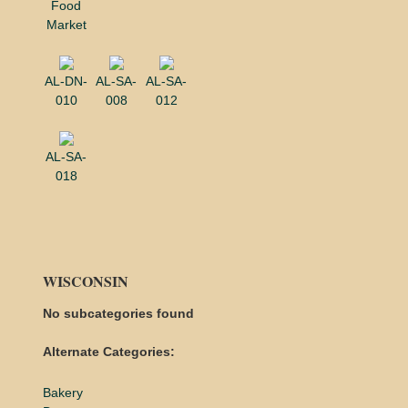
Food
Market
AL-DN-
AL-SA-
AL-SA-
010
008
012
AL-SA-
018
WISCONSIN
No subcategories found
Alternate Categories:
Bakery